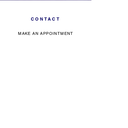
CONTACT
MAKE AN APPOINTMENT
785-228-0055
info@stillpointbodywork.com
Call to make an appointment
No walk ins - by appointment only
HOURS
Monday - Friday
LOCATION
2709 W. 29th, Ste. 204,