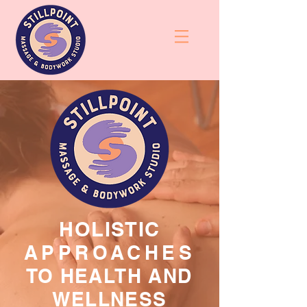
HOLISTIC
APPROACHES
TO HEALTH AND
WELLNESS