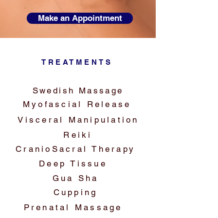
Make an Appointment
TREATMENTS
Swedish Massage
Myofascial Release
Visceral Manipulation
Reiki
CranioSacral Therapy
Deep Tissue
Gua Sha
Cupping
Prenatal Massage