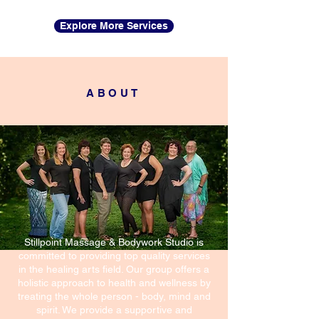
Explore More Services
ABOUT
Stillpoint Massage & Bodywork Studio is
committed to providing top quality services
in the healing arts field. Our group offers a
holistic approach to health and wellness by
treating the whole person - body, mind and
spirit. We provide a supportive and