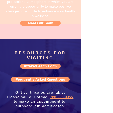
professional atmosphere in which you are
given the opportunity to make positive
changes in your life to enhance your health
& wellness.
Meet Our Team
RESOURCES FOR
VISITING
Intake/Health Form
Frequently Asked Questions
Gift certificates available.
Please call our office,
785-228-0055
,
to make an appointment to
purchase gift certificates.